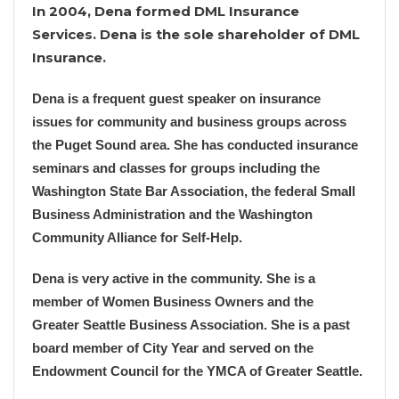
In 2004, Dena formed DML Insurance
Services. Dena is the sole shareholder of DML
Insurance.
Dena is a frequent guest speaker on insurance
issues for community and business groups across
the Puget Sound area. She has conducted insurance
seminars and classes for groups including the
Washington State Bar Association, the federal Small
Business Administration and the Washington
Community Alliance for Self-Help.
Dena is very active in the community. She is a
member of Women Business Owners and the
Greater Seattle Business Association. She is a past
board member of City Year and served on the
Endowment Council for the YMCA of Greater Seattle.