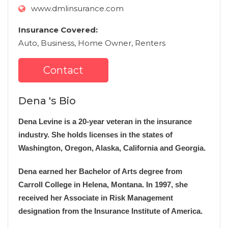
www.dmlinsurance.com
Insurance Covered:
Auto, Business, Home Owner, Renters
Contact
Dena 's Bio
Dena Levine is a 20-year veteran in the insurance
industry. She holds licenses in the states of
Washington, Oregon, Alaska, California and Georgia.
Dena earned her Bachelor of Arts degree from
Carroll College in Helena, Montana. In 1997, she
received her Associate in Risk Management
designation from the Insurance Institute of America.