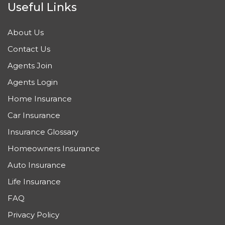
Useful Links
About Us
Contact Us
Agents Join
Agents Login
Home Insurance
Car Insurance
Insurance Glossary
Homeowners Insurance
Auto Insurance
Life Insurance
FAQ
Privacy Policy