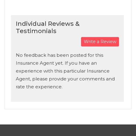
Individual Reviews &
Testimonials
Write a Review
No feedback has been posted for this
Insurance Agent yet. If you have an
experience with this particular Insurance
Agent, please provide your comments and
rate the experience.