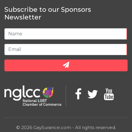
Subscribe to our Sponsors
Newsletter
© 2026 GaySurance.com - All rights reserved.