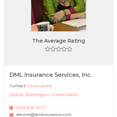
The Average Rating
DML Insurance Services, Inc.
Contact:
Dena Levine
Seattle, Washington, United States
(206) 838-9077
dlevine@dmlinsurance.com