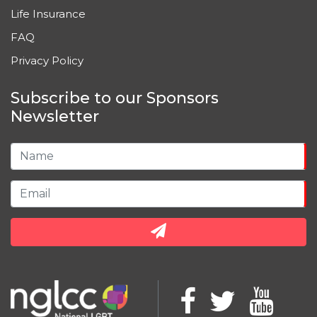
Life Insurance
FAQ
Privacy Policy
Subscribe to our Sponsors
Newsletter