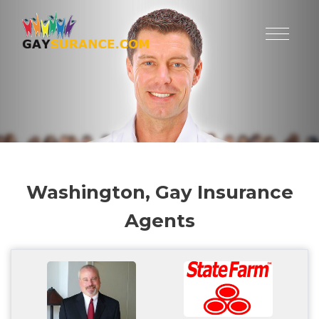
Washington, Gay Insurance
Agents