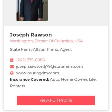
Joseph Rawson
Washington, District Of Columbia, USA
State Farm: Allister Primo, Agent
(202) 735-0086
joseph.rawson.fj79@statefarm.com
www.insuringdmv.com
Insurance Covered:
Auto, Home Owner, Life,
Renters
View Full Profile