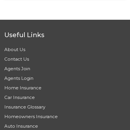
Useful Links
About Us
Contact Us
Agents Join
Agents Login
Home Insurance
Car Insurance
Insurance Glossary
Homeowners Insurance
Auto Insurance