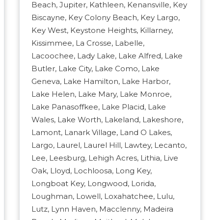
Beach, Jupiter, Kathleen, Kenansville, Key
Biscayne, Key Colony Beach, Key Largo,
Key West, Keystone Heights, Killarney,
Kissimmee, La Crosse, Labelle,
Lacoochee, Lady Lake, Lake Alfred, Lake
Butler, Lake City, Lake Como, Lake
Geneva, Lake Hamilton, Lake Harbor,
Lake Helen, Lake Mary, Lake Monroe,
Lake Panasoffkee, Lake Placid, Lake
Wales, Lake Worth, Lakeland, Lakeshore,
Lamont, Lanark Village, Land O Lakes,
Largo, Laurel, Laurel Hill, Lawtey, Lecanto,
Lee, Leesburg, Lehigh Acres, Lithia, Live
Oak, Lloyd, Lochloosa, Long Key,
Longboat Key, Longwood, Lorida,
Loughman, Lowell, Loxahatchee, Lulu,
Lutz, Lynn Haven, Macclenny, Madeira