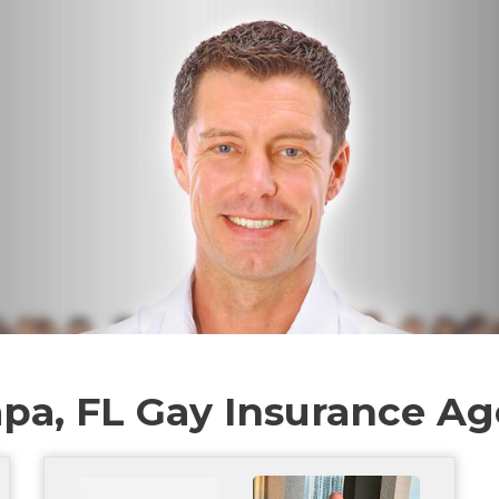
pa, FL Gay Insurance Ag