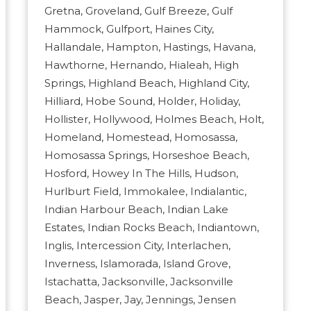
Gretna, Groveland, Gulf Breeze, Gulf
Hammock, Gulfport, Haines City,
Hallandale, Hampton, Hastings, Havana,
Hawthorne, Hernando, Hialeah, High
Springs, Highland Beach, Highland City,
Hilliard, Hobe Sound, Holder, Holiday,
Hollister, Hollywood, Holmes Beach, Holt,
Homeland, Homestead, Homosassa,
Homosassa Springs, Horseshoe Beach,
Hosford, Howey In The Hills, Hudson,
Hurlburt Field, Immokalee, Indialantic,
Indian Harbour Beach, Indian Lake
Estates, Indian Rocks Beach, Indiantown,
Inglis, Intercession City, Interlachen,
Inverness, Islamorada, Island Grove,
Istachatta, Jacksonville, Jacksonville
Beach, Jasper, Jay, Jennings, Jensen