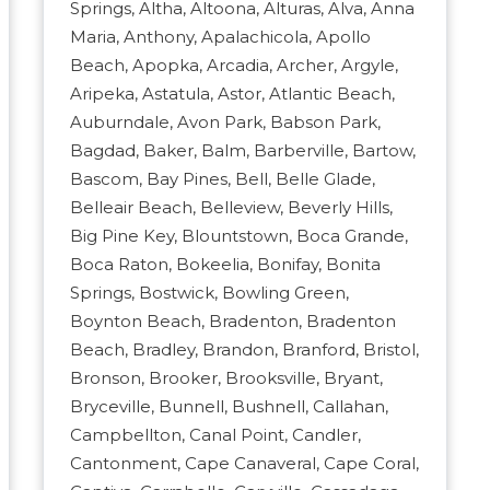
Springs, Altha, Altoona, Alturas, Alva, Anna
Maria, Anthony, Apalachicola, Apollo
Beach, Apopka, Arcadia, Archer, Argyle,
Aripeka, Astatula, Astor, Atlantic Beach,
Auburndale, Avon Park, Babson Park,
Bagdad, Baker, Balm, Barberville, Bartow,
Bascom, Bay Pines, Bell, Belle Glade,
Belleair Beach, Belleview, Beverly Hills,
Big Pine Key, Blountstown, Boca Grande,
Boca Raton, Bokeelia, Bonifay, Bonita
Springs, Bostwick, Bowling Green,
Boynton Beach, Bradenton, Bradenton
Beach, Bradley, Brandon, Branford, Bristol,
Bronson, Brooker, Brooksville, Bryant,
Bryceville, Bunnell, Bushnell, Callahan,
Campbellton, Canal Point, Candler,
Cantonment, Cape Canaveral, Cape Coral,