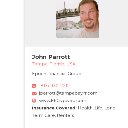
John Parrott
Tampa, Florida, USA
Epoch Financial Group
(813) 930-2212
jparrott@tampabay.rr.com
www.EFG.vpweb.com
Insurance Covered:
Health, Life, Long
Term Care, Renters