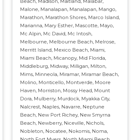
Beach, Madison, Maitland, Malabar,
Malone, Manalapan, Manalapan, Mango,
Marathon, Marathon Shores, Marco Island,
Marianna, Mary Esther, Mascotte, Mayo,
Mc Alpin, Mc David, Mc Intosh,
Melbourne, Melbourne Beach, Melrose,
Merritt Island, Mexico Beach, Miami,
Miami Beach, Micanopy, Mid Florida,
Middleburg, Midway, Milligan, Milton,
Mims, Minneola, Miramar, Miramar Beach,
Molino, Monticello, Montverde, Moore
Haven, Morriston, Mossy Head, Mount
Dora, Mulberry, Murdock, Myakka City,
Nalcrest, Naples, Navarre, Neptune
Beach, New Port Richey, New Smyrna
Beach, Newberry, Niceville, Nichols,
Nobleton, Nocatee, Nokomis, Noma,
North Fort Myers, North Miami Beach,