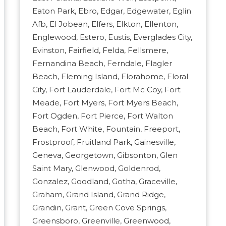
Eaton Park, Ebro, Edgar, Edgewater, Eglin
Afb, El Jobean, Elfers, Elkton, Ellenton,
Englewood, Estero, Eustis, Everglades City,
Evinston, Fairfield, Felda, Fellsmere,
Fernandina Beach, Ferndale, Flagler
Beach, Fleming Island, Florahome, Floral
City, Fort Lauderdale, Fort Mc Coy, Fort
Meade, Fort Myers, Fort Myers Beach,
Fort Ogden, Fort Pierce, Fort Walton
Beach, Fort White, Fountain, Freeport,
Frostproof, Fruitland Park, Gainesville,
Geneva, Georgetown, Gibsonton, Glen
Saint Mary, Glenwood, Goldenrod,
Gonzalez, Goodland, Gotha, Graceville,
Graham, Grand Island, Grand Ridge,
Grandin, Grant, Green Cove Springs,
Greensboro, Greenville, Greenwood,