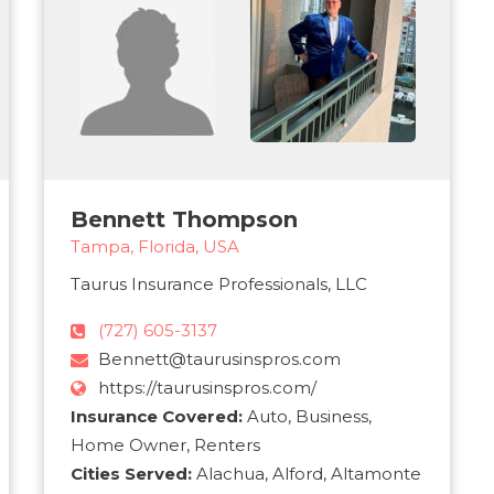
Bennett Thompson
Tampa, Florida, USA
Taurus Insurance Professionals, LLC
(727) 605-3137
Bennett@taurusinspros.com
https://taurusinspros.com/
Insurance Covered:
Auto, Business,
Home Owner, Renters
Cities Served:
Alachua, Alford, Altamonte