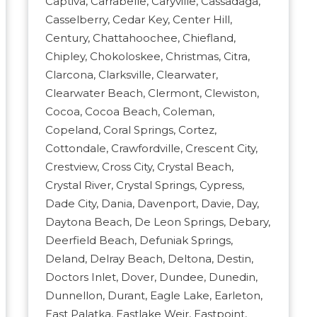
Captiva, Carrabelle, Caryville, Cassadaga,
Casselberry, Cedar Key, Center Hill,
Century, Chattahoochee, Chiefland,
Chipley, Chokoloskee, Christmas, Citra,
Clarcona, Clarksville, Clearwater,
Clearwater Beach, Clermont, Clewiston,
Cocoa, Cocoa Beach, Coleman,
Copeland, Coral Springs, Cortez,
Cottondale, Crawfordville, Crescent City,
Crestview, Cross City, Crystal Beach,
Crystal River, Crystal Springs, Cypress,
Dade City, Dania, Davenport, Davie, Day,
Daytona Beach, De Leon Springs, Debary,
Deerfield Beach, Defuniak Springs,
Deland, Delray Beach, Deltona, Destin,
Doctors Inlet, Dover, Dundee, Dunedin,
Dunnellon, Durant, Eagle Lake, Earleton,
East Palatka, Eastlake Weir, Eastpoint,