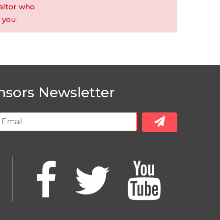
altor who
 you.
nsors Newsletter