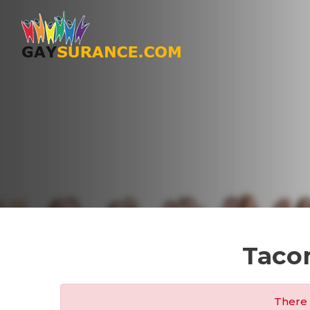
Taco
There 