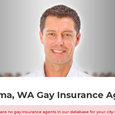
ma, WA Gay Insurance A
are no gay insurance agents in our database for your city 