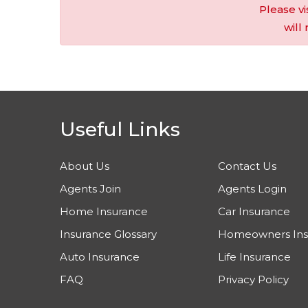
Please vi
will
Useful Links
About Us
Contact Us
Agents Join
Agents Login
Home Insurance
Car Insurance
Insurance Glossary
Homeowners Ins
Auto Insurance
Life Insurance
FAQ
Privacy Policy