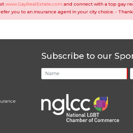
sit
www.GayRealEstate.com
and connect with a top gay re
 refer you to an insurance agent in your city choice. - Thank
Subscribe to our Spo
urance