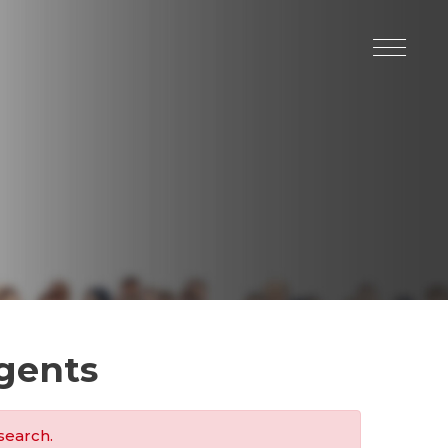
gents
search.