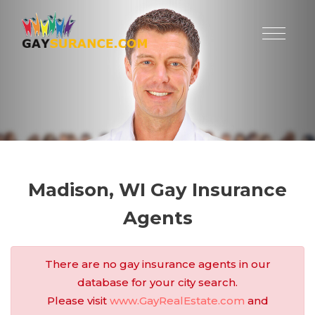
Madison, WI Gay Insurance
Agents
There are no gay insurance agents in our
database for your city search.
Please visit
www.GayRealEstate.com
and