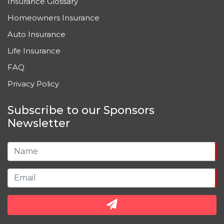
Insurance Glossary
Homeowners Insurance
Auto Insurance
Life Insurance
FAQ
Privacy Policy
Subscribe to our Sponsors
Newsletter