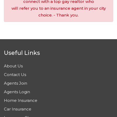
connect with a top gay realtor who
will refer you to an insurance agent in your city
choice. - Thank you.
Useful Links
About Us
Contact Us
Agents Join
Agents Login
Home Insurance
Car Insurance