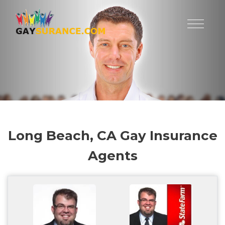
Long Beach, CA Gay Insurance
Agents