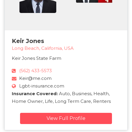
Keir Jones
Long Beach, California, USA
Keir Jones State Farm
(562) 433-5573
Keir@me.com
Lgbt-insurance.com
Insurance Covered:
Auto, Business, Health,
Home Owner, Life, Long Term Care, Renters
View Full Profile