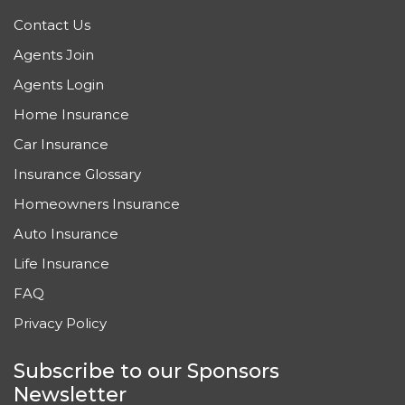
Contact Us
Agents Join
Agents Login
Home Insurance
Car Insurance
Insurance Glossary
Homeowners Insurance
Auto Insurance
Life Insurance
FAQ
Privacy Policy
Subscribe to our Sponsors
Newsletter