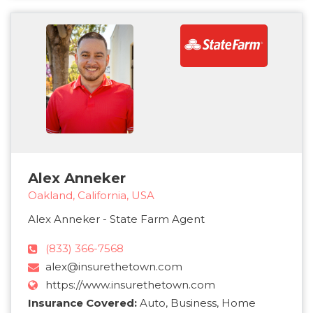
Alex Anneker
Oakland, California, USA
Alex Anneker - State Farm Agent
(833) 366-7568
alex@insurethetown.com
https://www.insurethetown.com
Insurance Covered:
Auto, Business, Home