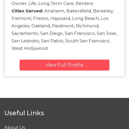
Owner, Life, Long Term Care, Renters
Cities Served:
Anaheim, Bakersfield, Berkeley,
Fremont, Fresno, Hayward, Long Beach, Los
Angeles, Oakland, Piedmont, Richmond,
Sacramento, San Diego, San Francisco, San Jose,
San Leandro, San Pablo, South San Francisco,
West Hollywood
View Full Profile
Useful Links
About Us