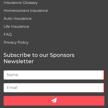
Insurance Glossary
Homeowners Insurance
Auto Insurance
Life Insurance
FAQ
Privacy Policy
Subscribe to our Sponsors
Newsletter