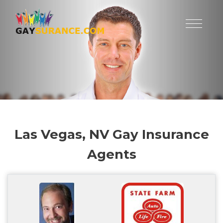
Las Vegas, NV Gay Insurance
Agents