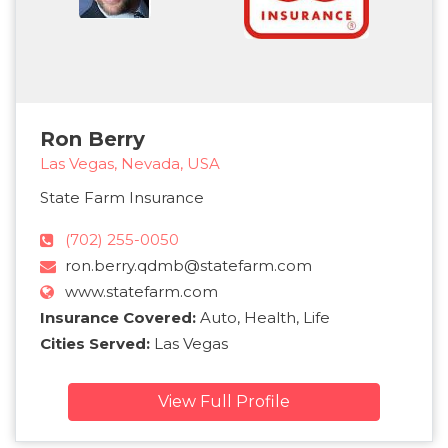
Ron Berry
Las Vegas, Nevada, USA
State Farm Insurance
(702) 255-0050
ron.berry.qdmb@statefarm.com
www.statefarm.com
Insurance Covered:
Auto, Health, Life
Cities Served:
Las Vegas
View Full Profile