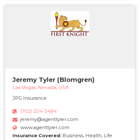
Jeremy Tyler (Blomgren)
Las Vegas, Nevada, USA
JPG Insurance
(702) 204-3484
jeremy@agenttyler.com
www.agenttyler.com
Insurance Covered:
Business, Health, Life