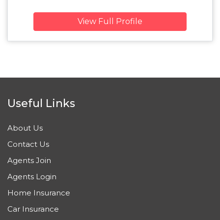
View Full Profile
Useful Links
About Us
Contact Us
Agents Join
Agents Login
Home Insurance
Car Insurance