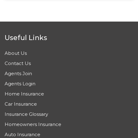
Useful Links
About Us
Contact Us
Agents Join
Agents Login
Home Insurance
Car Insurance
Insurance Glossary
Homeowners Insurance
Auto Insurance