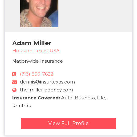
Adam Miller
Houston, Texas, USA
Nationwide Insurance
(713) 850-7622
dennis@insurtexas.com
the-miller-agency.com
Insurance Covered:
Auto, Business, Life,
Renters
View Full Profile