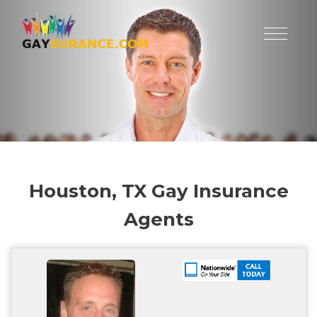
Houston, TX Gay Insurance
Agents