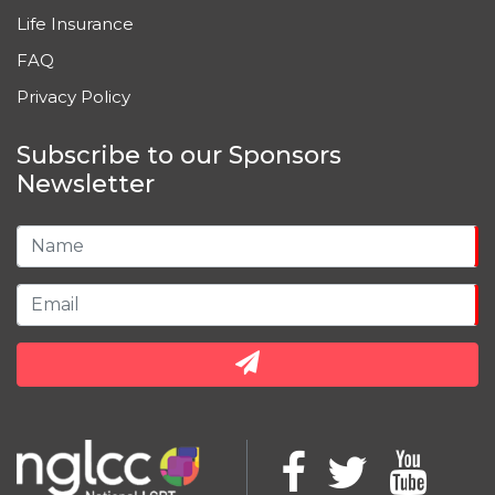
Life Insurance
FAQ
Privacy Policy
Subscribe to our Sponsors
Newsletter