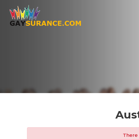
Aus
There 