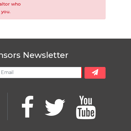
altor who
 you.
nsors Newsletter