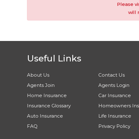
Please vi
will
Useful Links
About Us
Contact Us
Agents Join
Agents Login
Home Insurance
Car Insurance
Insurance Glossary
Homeowners Ins
Auto Insurance
Life Insurance
FAQ
Privacy Policy