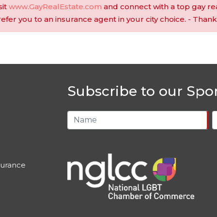
sit
www.GayRealEstate.com
and connect with a top gay re
 refer you to an insurance agent in your city choice. - Thank
Subscribe to our Spo
urance