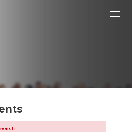
ents
search.