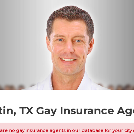
tin, TX Gay Insurance Ag
are no gay insurance agents in our database for your city 