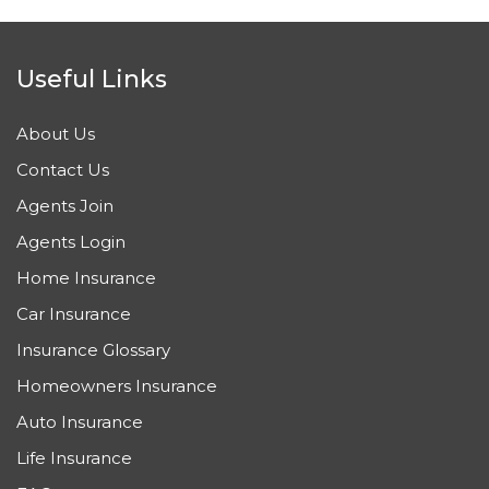
Useful Links
About Us
Contact Us
Agents Join
Agents Login
Home Insurance
Car Insurance
Insurance Glossary
Homeowners Insurance
Auto Insurance
Life Insurance