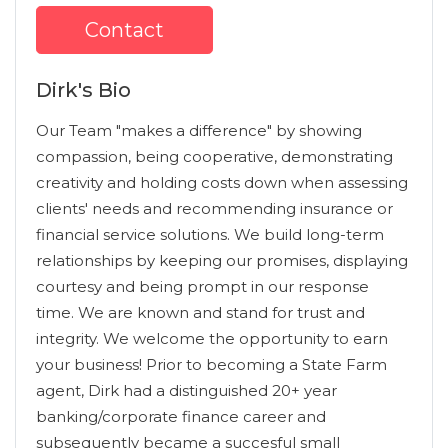
Contact
Dirk's Bio
Our Team "makes a difference" by showing
compassion, being cooperative, demonstrating
creativity and holding costs down when assessing
clients' needs and recommending insurance or
financial service solutions. We build long-term
relationships by keeping our promises, displaying
courtesy and being prompt in our response
time. We are known and stand for trust and
integrity. We welcome the opportunity to earn
your business! Prior to becoming a State Farm
agent, Dirk had a distinguished 20+ year
banking/corporate finance career and
subsequently became a succesful small