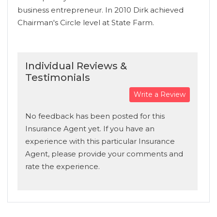
business entrepreneur. In 2010 Dirk achieved
Chairman's Circle level at State Farm.
Individual Reviews &
Testimonials
Write a Review
No feedback has been posted for this
Insurance Agent yet. If you have an
experience with this particular Insurance
Agent, please provide your comments and
rate the experience.