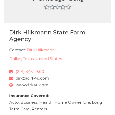
Dirk Hilkmann State Farm
Agency
Contact:
Dirk Hilkmann
Dallas, Texas, United States
(214) 343-2500
dirk@dirk4u.com
www.dirk4u.com
Insurance Covered:
Auto, Business, Health, Home Owner, Life, Long
Term Care, Renters