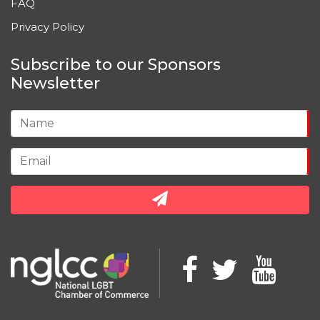
FAQ
Privacy Policy
Subscribe to our Sponsors
Newsletter