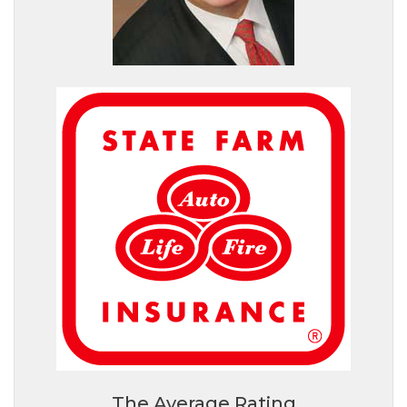
The Average Rating