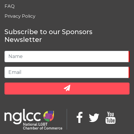
FAQ
Privacy Policy
Subscribe to our Sponsors
Newsletter