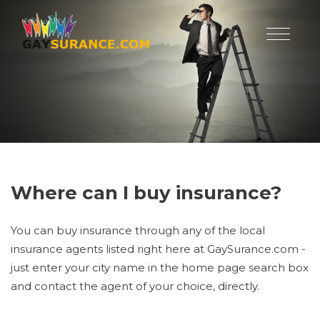
Where can I buy insurance?
You can buy insurance through any of the local
insurance agents listed right here at GaySurance.com -
just enter your city name in the home page search box
and contact the agent of your choice, directly.