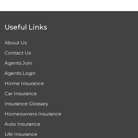
Useful Links
About Us
Contact Us
Agents Join
Agents Login
Home Insurance
Car Insurance
Insurance Glossary
Homeowners Insurance
Auto Insurance
Life Insurance