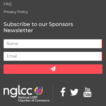
FAQ
Privacy Policy
Subscribe to our Sponsors
Newsletter