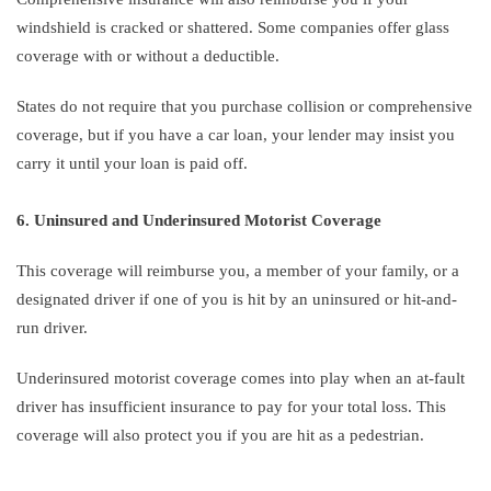
windshield is cracked or shattered. Some companies offer glass
coverage with or without a deductible.
States do not require that you purchase collision or comprehensive
coverage, but if you have a car loan, your lender may insist you
carry it until your loan is paid off.
6. Uninsured and Underinsured Motorist Coverage
This coverage will reimburse you, a member of your family, or a
designated driver if one of you is hit by an uninsured or hit-and-
run driver.
Underinsured motorist coverage comes into play when an at-fault
driver has insufficient insurance to pay for your total loss. This
coverage will also protect you if you are hit as a pedestrian.