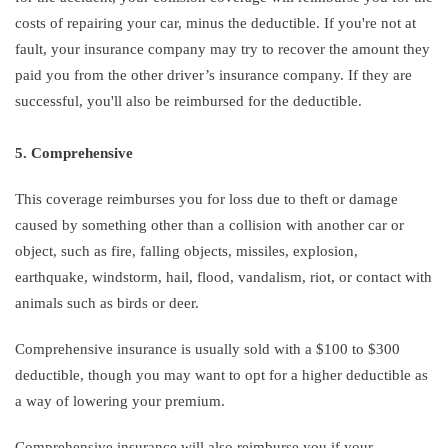
costs of repairing your car, minus the deductible. If you're not at
fault, your insurance company may try to recover the amount they
paid you from the other driver’s insurance company. If they are
successful, you'll also be reimbursed for the deductible.
5. Comprehensive
This coverage reimburses you for loss due to theft or damage
caused by something other than a collision with another car or
object, such as fire, falling objects, missiles, explosion,
earthquake, windstorm, hail, flood, vandalism, riot, or contact with
animals such as birds or deer.
Comprehensive insurance is usually sold with a $100 to $300
deductible, though you may want to opt for a higher deductible as
a way of lowering your premium.
Comprehensive insurance will also reimburse you if your