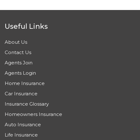
Useful Links
About Us
Contact Us
Agents Join
Agents Login
Home Insurance
Car Insurance
Insurance Glossary
Homeowners Insurance
Auto Insurance
Life Insurance