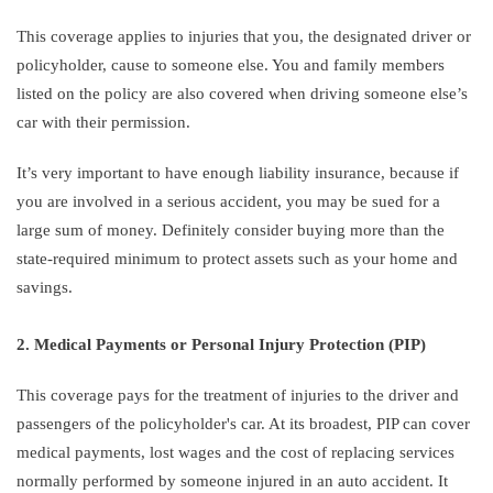
This coverage applies to injuries that you, the designated driver or
policyholder, cause to someone else. You and family members
listed on the policy are also covered when driving someone else’s
car with their permission.
It’s very important to have enough liability insurance, because if
you are involved in a serious accident, you may be sued for a
large sum of money. Definitely consider buying more than the
state-required minimum to protect assets such as your home and
savings.
2. Medical Payments or Personal Injury Protection (PIP)
This coverage pays for the treatment of injuries to the driver and
passengers of the policyholder's car. At its broadest, PIP can cover
medical payments, lost wages and the cost of replacing services
normally performed by someone injured in an auto accident. It