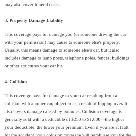
may also cover funeral costs.
3. Property Damage Liability
This coverage pays for damage you (or someone driving the car
with your permission) may cause to someone else's property.
Usually, this means damage to someone else’s car, but it also
includes damage to lamp posts, telephone poles, fences, buildings
or other structures your car hit.
4. Collision
This coverage pays for damage to your car resulting from a
collision with another car, object or as a result of flipping over. It
also covers damage caused by potholes. Collision coverage is
generally sold with a deductible of $250 to $1,000—the higher
your deductible, the lower your premium. Even if you are at fault
for the accident, your collision coverage will reimburse you for the