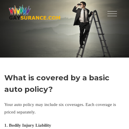
What is covered by a basic
auto policy?
Your auto policy may include six coverages. Each coverage is
priced separately.
1. Bodily Injury Liability