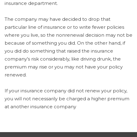
insurance department.
The company may have decided to drop that
particular line of insurance or to write fewer policies
where you live, so the nonrenewal decision may not be
because of something you did. On the other hand, if
you did do something that raised the insurance
company’s risk considerably, like driving drunk, the
premium may rise or you may not have your policy
renewed.
If your insurance company did not renew your policy,
you will not necessarily be charged a higher premium
at another insurance company