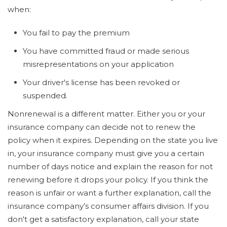
when:
You fail to pay the premium
You have committed fraud or made serious
misrepresentations on your application
Your driver's license has been revoked or
suspended.
Nonrenewal is a different matter. Either you or your
insurance company can decide not to renew the
policy when it expires. Depending on the state you live
in, your insurance company must give you a certain
number of days notice and explain the reason for not
renewing before it drops your policy. If you think the
reason is unfair or want a further explanation, call the
insurance company’s consumer affairs division. If you
don't get a satisfactory explanation, call your state