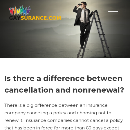
Is there a difference between
cancellation and nonrenewal?
There is a big difference between an insurance
company canceling a policy and choosing not to
renew it. Insurance companies cannot cancel a policy
that has been in force for more than 60 days except