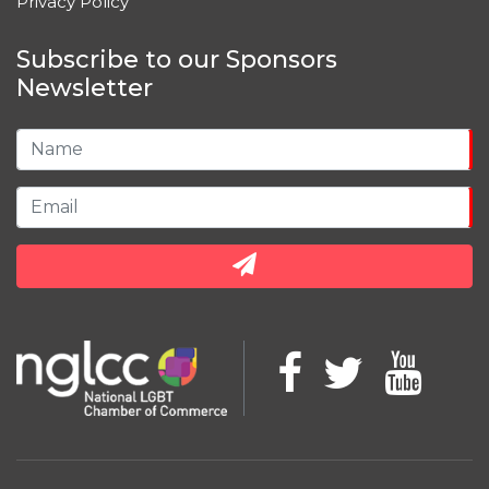
Privacy Policy
Subscribe to our Sponsors
Newsletter