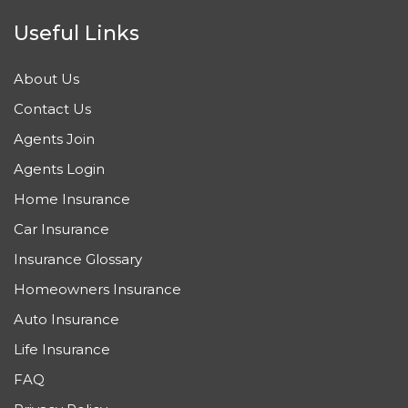
Useful Links
About Us
Contact Us
Agents Join
Agents Login
Home Insurance
Car Insurance
Insurance Glossary
Homeowners Insurance
Auto Insurance
Life Insurance
FAQ